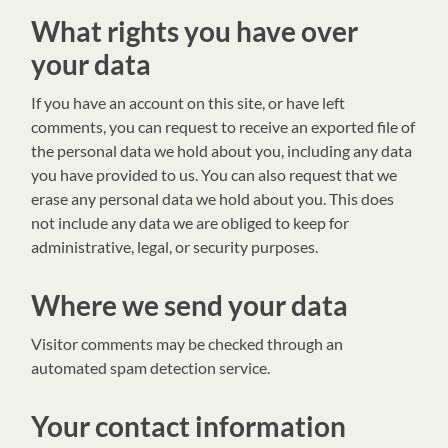
What rights you have over
your data
If you have an account on this site, or have left
comments, you can request to receive an exported file of
the personal data we hold about you, including any data
you have provided to us. You can also request that we
erase any personal data we hold about you. This does
not include any data we are obliged to keep for
administrative, legal, or security purposes.
Where we send your data
Visitor comments may be checked through an
automated spam detection service.
Your contact information