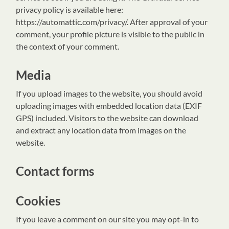
privacy policy is available here:
https://automattic.com/privacy/. After approval of your
comment, your profile picture is visible to the public in
the context of your comment.
Media
If you upload images to the website, you should avoid
uploading images with embedded location data (EXIF
GPS) included. Visitors to the website can download
and extract any location data from images on the
website.
Contact forms
Cookies
If you leave a comment on our site you may opt-in to