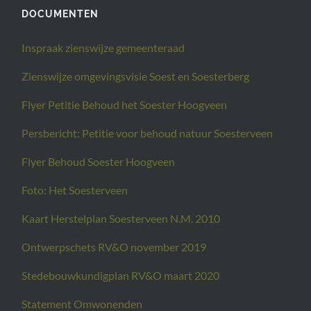
DOCUMENTEN
Inspraak zienswijze gemeenteraad
Zienswijze omgevingsvisie Soest en Soesterberg
Flyer Petitie Behoud het Soester Hoogveen
Persbericht: Petitie voor behoud natuur Soesterveen
Flyer Behoud Soester Hoogveen
Foto: Het Soesterveen
Kaart Herstelplan Soesterveen N.M. 2010
Ontwerpschets RV&O november 2019
Stedebouwkundigplan RV&O maart 2020
Statement Omwonenden