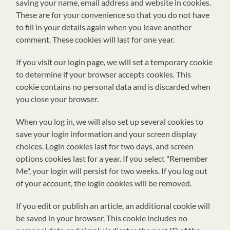
saving your name, email address and website in cookies.
These are for your convenience so that you do not have
to fill in your details again when you leave another
comment. These cookies will last for one year.
If you visit our login page, we will set a temporary cookie
to determine if your browser accepts cookies. This
cookie contains no personal data and is discarded when
you close your browser.
When you log in, we will also set up several cookies to
save your login information and your screen display
choices. Login cookies last for two days, and screen
options cookies last for a year. If you select "Remember
Me", your login will persist for two weeks. If you log out
of your account, the login cookies will be removed.
If you edit or publish an article, an additional cookie will
be saved in your browser. This cookie includes no