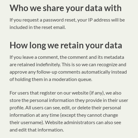
Who we share your data with
If you request a password reset, your IP address will be
included in the reset email.
How long we retain your data
If you leave a comment, the comment and its metadata
are retained indefinitely. This is so we can recognize and
approve any follow-up comments automatically instead
of holding them in a moderation queue.
For users that register on our website (if any), we also
store the personal information they provide in their user
profile. All users can see, edit, or delete their personal
information at any time (except they cannot change
their username). Website administrators can also see
and edit that information.