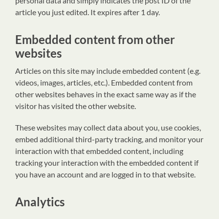
personal data and simply indicates the post ID of the
article you just edited. It expires after 1 day.
Embedded content from other
websites
Articles on this site may include embedded content (e.g.
videos, images, articles, etc.). Embedded content from
other websites behaves in the exact same way as if the
visitor has visited the other website.
These websites may collect data about you, use cookies,
embed additional third-party tracking, and monitor your
interaction with that embedded content, including
tracking your interaction with the embedded content if
you have an account and are logged in to that website.
Analytics