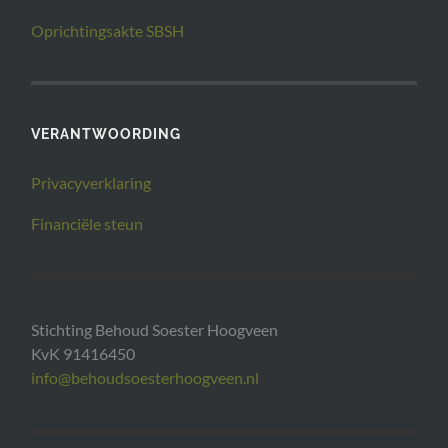
Oprichtingsakte SBSH
VERANTWOORDING
Privacyverklaring
Financiële steun
Stichting Behoud Soester Hoogveen
KvK 91416450
info@behoudsoesterhoogveen.nl