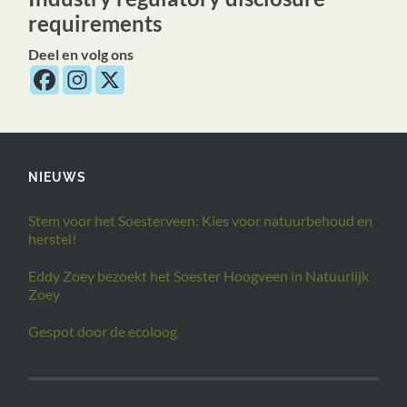
requirements
Deel en volg ons
NIEUWS
Stem voor het Soesterveen: Kies voor natuurbehoud en
herstel!
Eddy Zoey bezoekt het Soester Hoogveen in Natuurlijk
Zoey
Gespot door de ecoloog