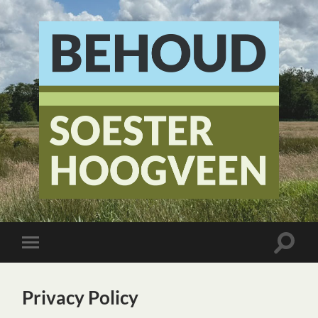
Stichting
Behoud
Soester
Hoogveen
Toggle
Toggle
zoekve
mobiel
menu
Privacy Policy