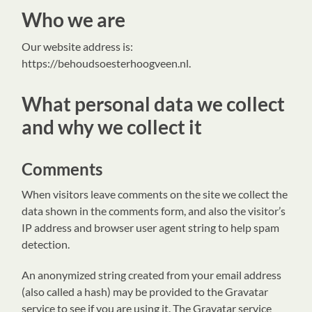
Who we are
Our website address is:
https://behoudsoesterhoogveen.nl.
What personal data we collect
and why we collect it
Comments
When visitors leave comments on the site we collect the
data shown in the comments form, and also the visitor’s
IP address and browser user agent string to help spam
detection.
An anonymized string created from your email address
(also called a hash) may be provided to the Gravatar
service to see if you are using it. The Gravatar service