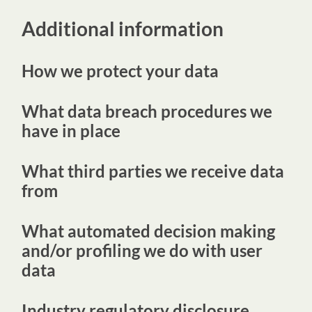
Additional information
How we protect your data
What data breach procedures we
have in place
What third parties we receive data
from
What automated decision making
and/or profiling we do with user
data
Industry regulatory disclosure